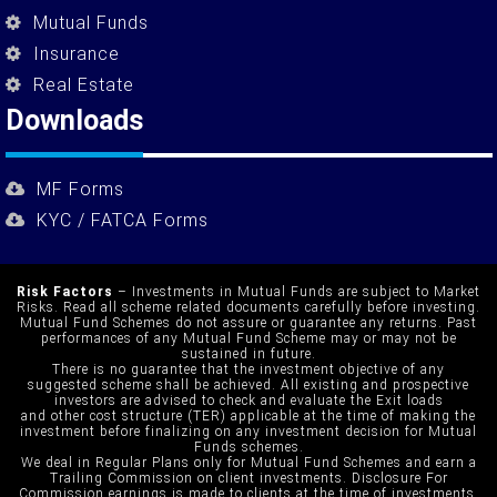
Mutual Funds
Insurance
Real Estate
Downloads
MF Forms
KYC / FATCA Forms
Risk Factors
– Investments in Mutual Funds are subject to Market
Risks. Read all scheme related documents carefully before investing.
Mutual Fund Schemes do not assure or guarantee any returns. Past
performances of any Mutual Fund Scheme may or may not be
sustained in future.
There is no guarantee that the investment objective of any
suggested scheme shall be achieved. All existing and prospective
investors are advised to check and evaluate the Exit loads
and other cost structure (TER) applicable at the time of making the
investment before finalizing on any investment decision for Mutual
Funds schemes.
We deal in Regular Plans only for Mutual Fund Schemes and earn a
Trailing Commission on client investments. Disclosure For
Commission earnings is made to clients at the time of investments.