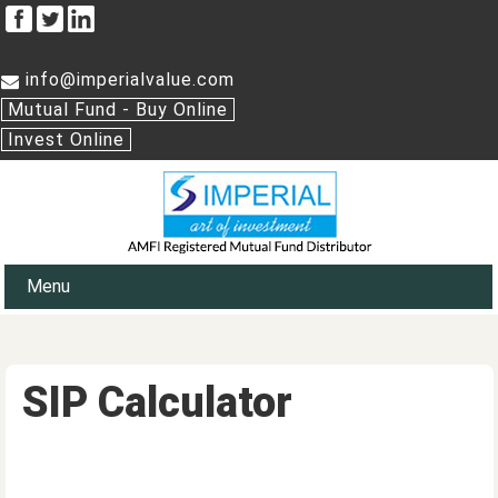
info@imperialvalue.com
Mutual Fund - Buy Online
Invest Online
Menu
SIP Calculator