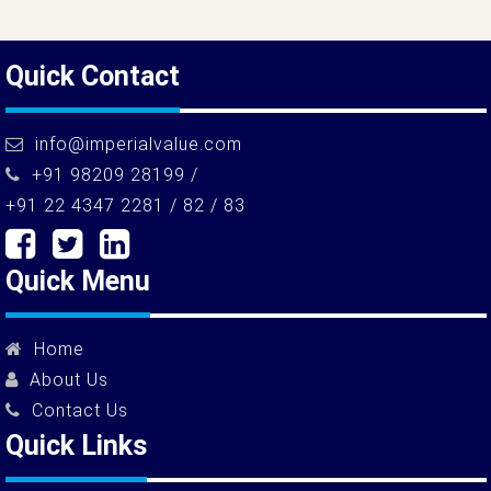
Quick Contact
info@imperialvalue.com
+91 98209 28199 /
+91 22 4347 2281 / 82 / 83
Quick Menu
Home
About Us
Contact Us
Quick Links