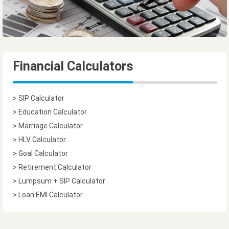
Financial Calculators
> SIP Calculator
> Education Calculator
> Marriage Calculator
> HLV Calculator
> Goal Calculator
> Retirement Calculator
> Lumpsum + SIP Calculator
> Loan EMI Calculator